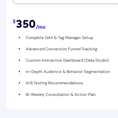
350
Complete GA4 & Tag Manager Setup
Advanced Conversion Funnel Tracking
Custom Interactive Dashboard (Data Studio)
In-Depth Audience & Behavior Segmentation
A/B Testing Recommendations
Bi-Weekly Consultation & Action Plan