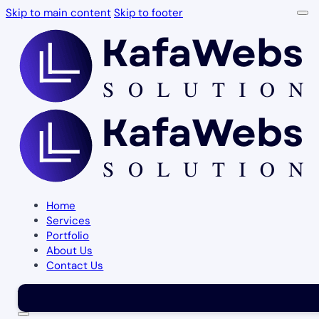
Skip to main content
Skip to footer
Home
Services
Portfolio
About Us
Contact Us