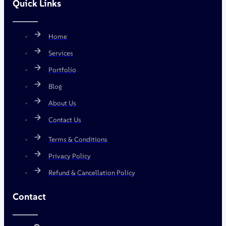
Quick Links
Home
Services
Portfolio
Blog
About Us
Contact Us
Terms & Conditions
Privacy Policy
Refund & Cancellation Policy
Contact