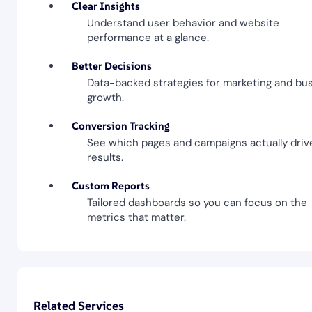
Clear Insights
Understand user behavior and website
performance at a glance.
Better Decisions
Data-backed strategies for marketing and bu
growth.
Conversion Tracking
See which pages and campaigns actually driv
results.
Custom Reports
Tailored dashboards so you can focus on the
metrics that matter.
Related Services