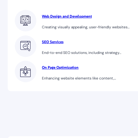
Web Design and Development
Creating visually appealing, user-friendly websites…
SEO Services
End-to-end SEO solutions, including strategy…
On Page Optimization
Enhancing website elements like content,…