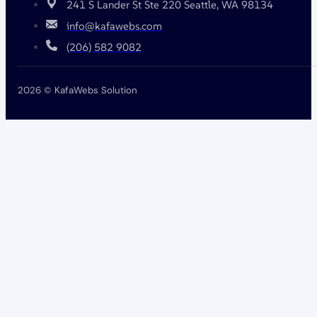
241 S Lander St Ste 220 Seattle, WA 98134
info@kafawebs.com
(206) 582 9082
2026 © KafaWebs Solution