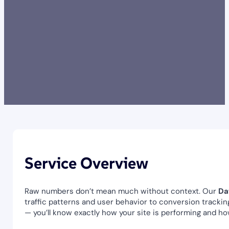
Service Overview
Raw numbers don’t mean much without context. Our
Da
traffic patterns and user behavior to conversion tracki
— you’ll know exactly how your site is performing and ho