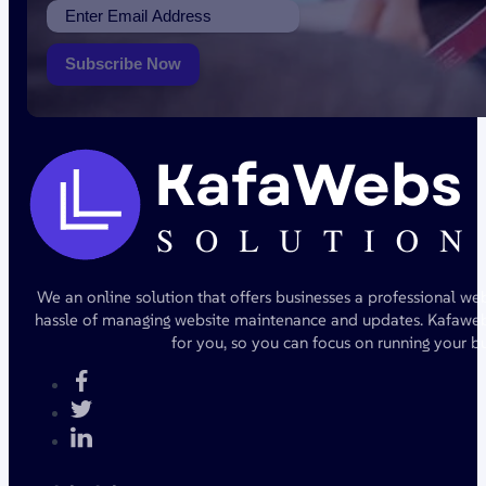
Subscribe Now
We an online solution that offers businesses a professional we
hassle of managing website maintenance and updates. Kafawebs
for you, so you can focus on running your bu