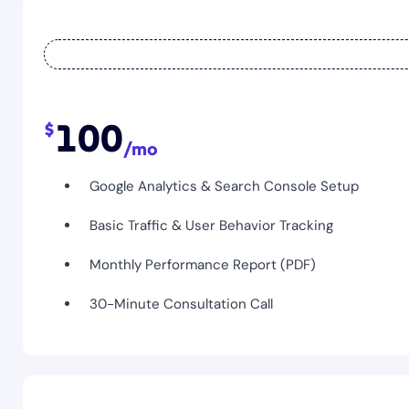
100
Google Analytics & Search Console Setup
Basic Traffic & User Behavior Tracking
Monthly Performance Report (PDF)
30-Minute Consultation Call