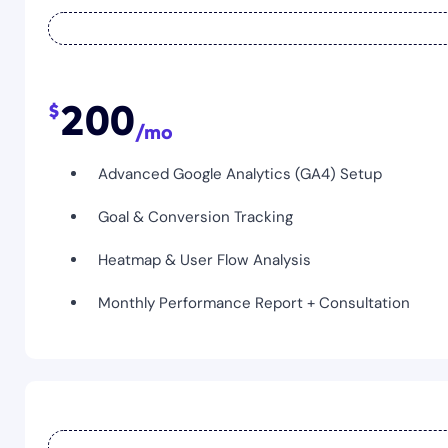
200
Advanced Google Analytics (GA4) Setup
Goal & Conversion Tracking
Heatmap & User Flow Analysis
Monthly Performance Report + Consultation